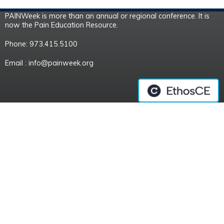
PAINWeek is more than an annual or regional conference. It is
now the Pain Education Resource.
Phone: 973.415.5100
Email :
info@painweek.org