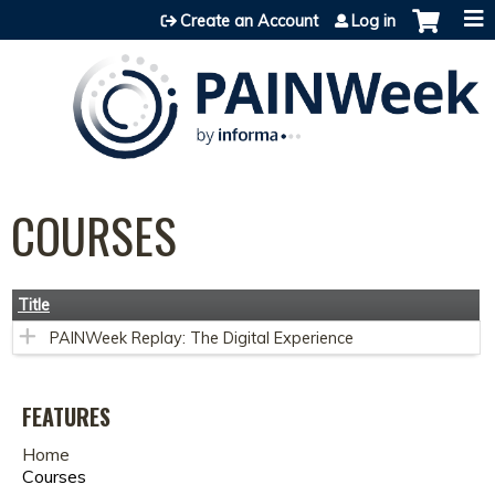
Jump to content
Create an Account
Log in
COURSES
Title
PAINWeek Replay: The Digital Experience
FEATURES
Home
Courses