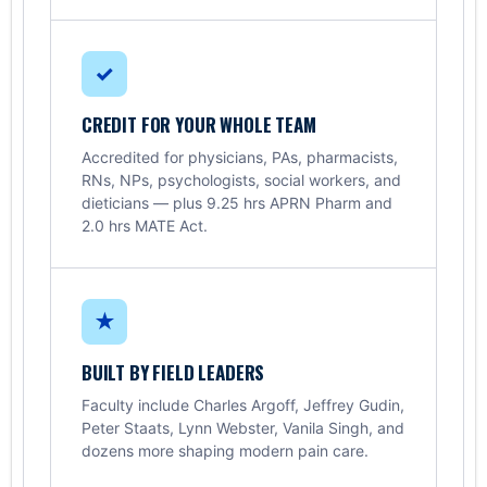
✓
CREDIT FOR YOUR WHOLE TEAM
Accredited for physicians, PAs, pharmacists,
RNs, NPs, psychologists, social workers, and
dieticians — plus 9.25 hrs APRN Pharm and
2.0 hrs MATE Act.
★
BUILT BY FIELD LEADERS
Faculty include Charles Argoff, Jeffrey Gudin,
Peter Staats, Lynn Webster, Vanila Singh, and
dozens more shaping modern pain care.