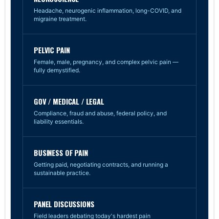
Headache, neurogenic inflammation, long-COVID, and
migraine treatment.
PELVIC PAIN
Female, male, pregnancy, and complex pelvic pain —
fully demystified.
GOV / MEDICAL / LEGAL
Compliance, fraud and abuse, federal policy, and
liability essentials.
BUSINESS OF PAIN
Getting paid, negotiating contracts, and running a
sustainable practice.
PANEL DISCUSSIONS
Field leaders debating today's hardest pain