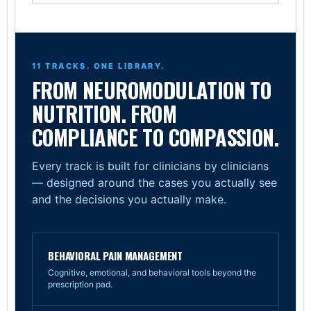
11 TRACKS. ONE LIBRARY.
FROM NEUROMODULATION TO
NUTRITION. FROM
COMPLIANCE TO COMPASSION.
Every track is built for clinicians by clinicians
— designed around the cases you actually see
and the decisions you actually make.
BEHAVIORAL PAIN MANAGEMENT
Cognitive, emotional, and behavioral tools beyond the
prescription pad.