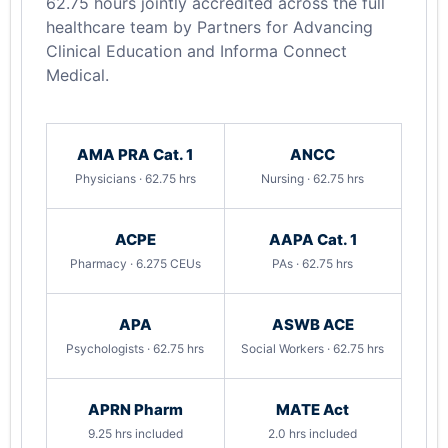
62.75 hours jointly accredited across the full
healthcare team by Partners for Advancing
Clinical Education and Informa Connect
Medical.
AMA PRA Cat. 1
ANCC
Physicians · 62.75 hrs
Nursing · 62.75 hrs
ACPE
AAPA Cat. 1
Pharmacy · 6.275 CEUs
PAs · 62.75 hrs
APA
ASWB ACE
Psychologists · 62.75 hrs
Social Workers · 62.75 hrs
APRN Pharm
MATE Act
9.25 hrs included
2.0 hrs included