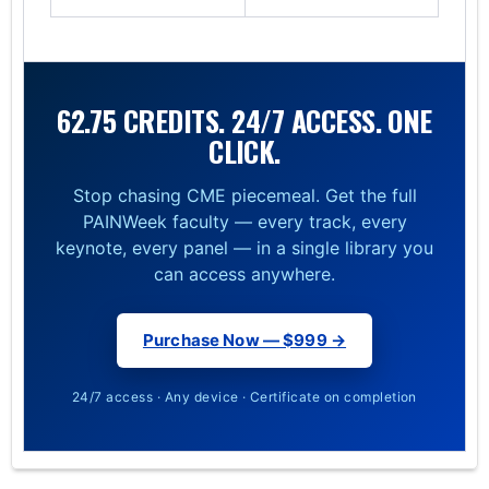
62.75 CREDITS. 24/7 ACCESS. ONE
CLICK.
Stop chasing CME piecemeal. Get the full
PAINWeek faculty — every track, every
keynote, every panel — in a single library you
can access anywhere.
Purchase Now — $999 →
24/7 access · Any device · Certificate on completion