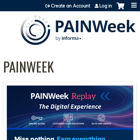
Jump to content
Create an Account
Log in
PAINWEEK
Miss nothing.
Earn everything.