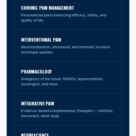
CHRONIC PAIN MANAGEMENT
Personalized plans balancing efficacy, safety, and
quality of life.
INTERVENTIONAL PAIN
Neuromodulation, ultrasound, and minimally invasive
technique updates.
PHARMACOLOGY
Analgesics of the future, NSAIDs, buprenorphine,
suzetrigine, and more.
INTEGRATIVE PAIN
Evidence-based complementary therapies — nutrition,
movement, mind-body.
NEUROSCIENCE