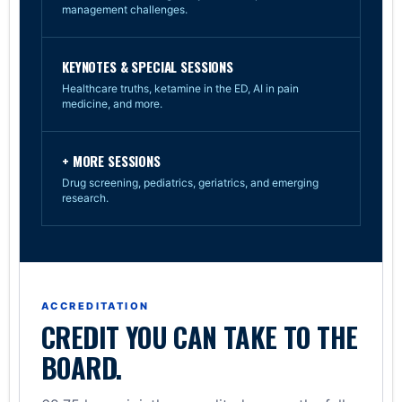
management challenges.
KEYNOTES & SPECIAL SESSIONS
Healthcare truths, ketamine in the ED, AI in pain
medicine, and more.
+ MORE SESSIONS
Drug screening, pediatrics, geriatrics, and emerging
research.
ACCREDITATION
CREDIT YOU CAN TAKE TO THE
BOARD.