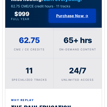
62.75 CME/CE credit hours · 11 tracks
$999
Purchase Now →
FULL YEAR
62.75
65+ hrs
CME / CE CREDITS
ON-DEMAND CONTENT
11
24/7
SPECIALIZED TRACKS
UNLIMITED ACCESS
WHY REPLAY