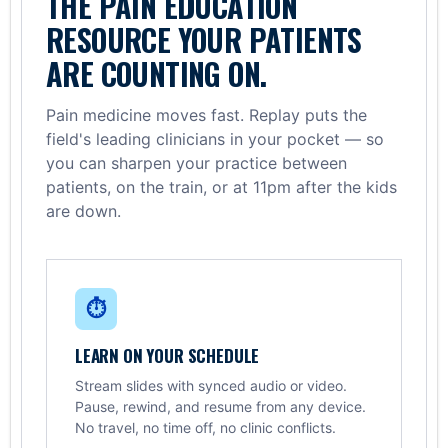
THE PAIN EDUCATION
RESOURCE YOUR PATIENTS
ARE COUNTING ON.
Pain medicine moves fast. Replay puts the
field's leading clinicians in your pocket — so
you can sharpen your practice between
patients, on the train, or at 11pm after the kids
are down.
⏱
LEARN ON YOUR SCHEDULE
Stream slides with synced audio or video.
Pause, rewind, and resume from any device.
No travel, no time off, no clinic conflicts.